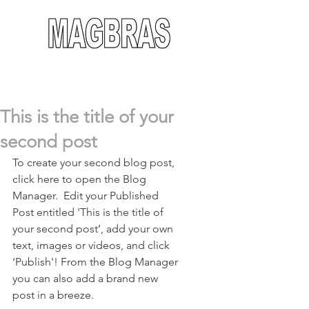
This is the title of your
second post
To create your second blog post, 
click here to open the Blog 
Manager.  Edit your Published 
Post entitled 'This is the title of 
your second post’, add your own 
text, images or videos, and click 
‘Publish'! From the Blog Manager 
you can also add a brand new 
post in a breeze. 