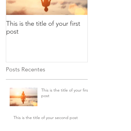
This is the title of your first
This is the title
post
second post
Posts Recentes
This is the title of your first
post
This is the title of your second post