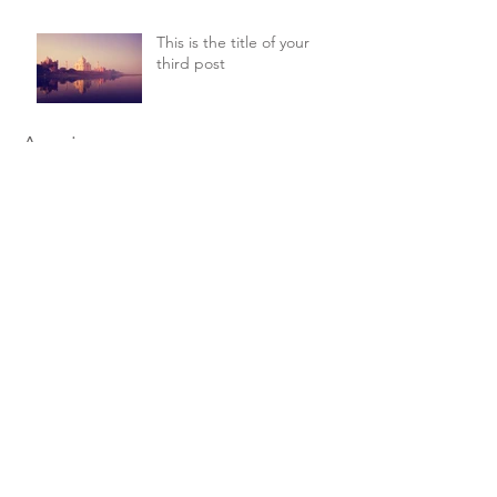
This is the title of your
third post
Arquivo
julho de 2015
(1)
1 post
junho de 2015
(1)
1 post
maio de 2015
(1)
1 post
Procurar por tags
New York
Sightseeing
Vacation
Siga