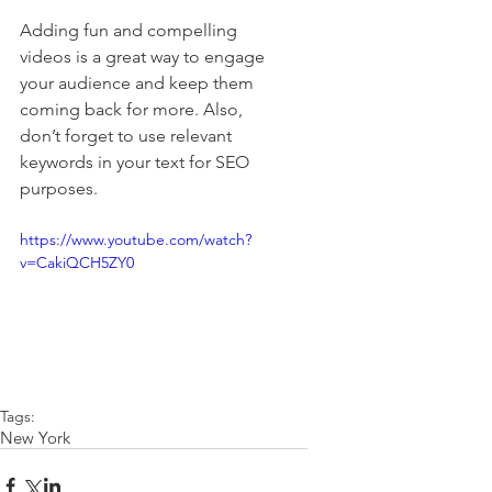
Adding fun and compelling 
videos is a great way to engage 
your audience and keep them 
coming back for more. Also, 
don’t forget to use relevant 
keywords in your text for SEO 
purposes. 
https://www.youtube.com/watch?
v=CakiQCH5ZY0
Tags:
New York