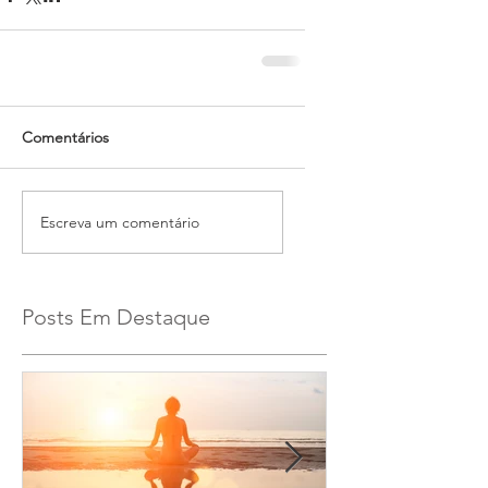
Comentários
Escreva um comentário
Posts Em Destaque