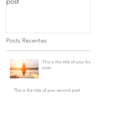
post
second post
Posts Recentes
This is the title of your first
post
This is the title of your second post
This is the title of your
third post