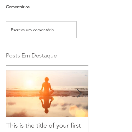
Comentários
Escreva um comentário
Posts Em Destaque
This is the title of your first
This is the title