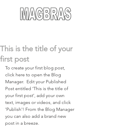
This is the title of your
first post
To create your first blog post, 
click here to open the Blog 
Manager.  Edit your Published 
Post entitled 'This is the title of 
your first post’, add your own 
text, images or videos, and click 
'Publish'! From the Blog Manager 
you can also add a brand new 
post in a breeze. 