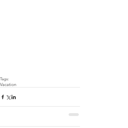
Tags:
Vacation