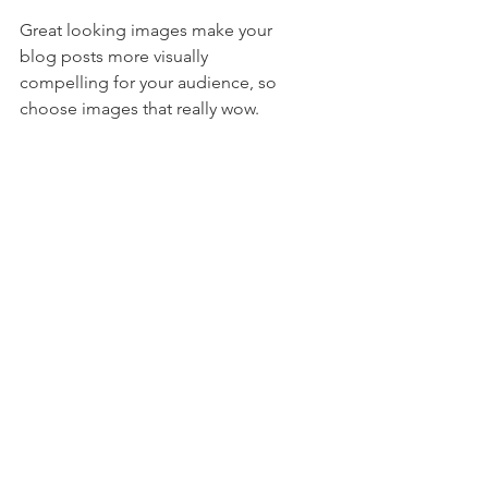
Great looking images make your 
blog posts more visually 
compelling for your audience, so 
choose images that really wow. 